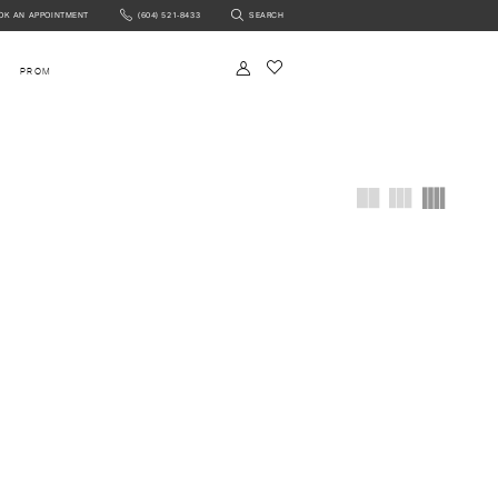
OK AN APPOINTMENT
(604) 521‑8433
SEARCH
NTMENT
PROM