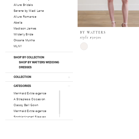
Allure Bridals
Serene by Madi Lane
Allure Romance
Abella
Madison James
BY WATTERS
Wilderly Bride
style #30301
Oksana Mukha
Skip
MLNY
Color
List
SHOP BY COLLECTION
#adffcd548c
SHOP BY WATTERS WEDDING
DRESSES
to
end
COLLECTION
CATEGORIES
Mermaid Extravagance
A Strapless Occasion
Classy Ball Gown
Mermaid Extravagance
Sophisticated Sleeves