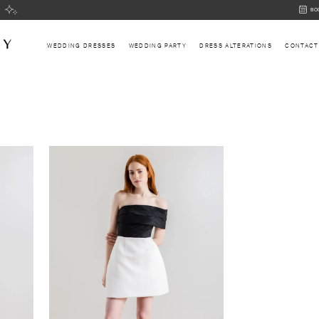
BOOK
BO
AN
APPOI
WEDDING DRESSES
WEDDING PARTY
DRESS ALTERATIONS
CONTACT