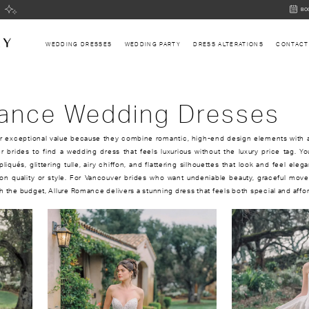
BOOK
BO
AN
APPOI
WEDDING DRESSES
WEDDING PARTY
DRESS ALTERATIONS
CONTACT
mance Wedding Dresses
r exceptional value because they combine romantic, high-end design elements with 
r brides to find a wedding dress that feels luxurious without the luxury price tag. Yo
pliqués, glittering tulle, airy chiffon, and flattering silhouettes that look and feel eleg
 quality or style. For Vancouver brides who want undeniable beauty, graceful mov
h the budget, Allure Romance delivers a stunning dress that feels both special and affo