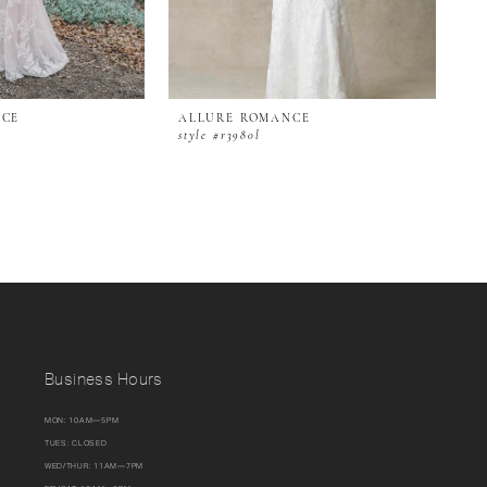
NCE
ALLURE ROMANCE
style #r3980l
Business Hours
MON: 10AM—5PM
TUES: CLOSED
WED/THUR: 11AM—7PM