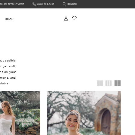
OK AN APPOINTMENT
(604) 521‑8433
SEARCH
NTMENT
PROM
accessible
u get soft,
ant on your
ement, and
rdable.