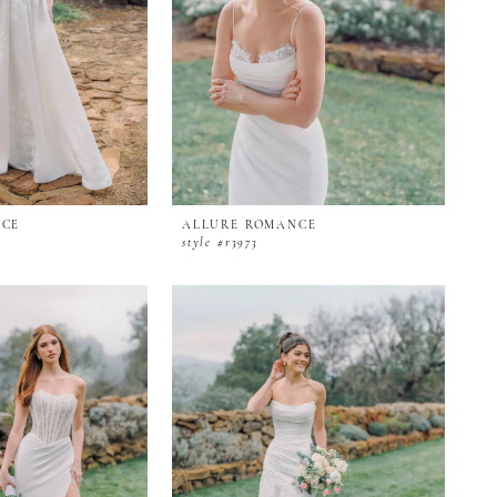
NCE
ALLURE ROMANCE
style #r3973