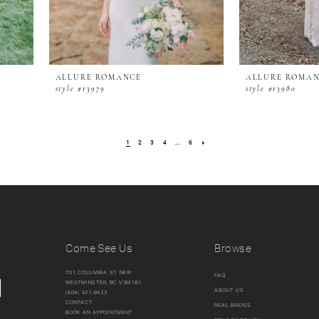
ALLURE ROMANCE
ALLURE ROMA
style #r3979
style #r3980
1
2
3
4
...
6
Come See Us
Browse
701 COLUMBIA ST. NEW
FAQ
WESTMINSTER, BC V3M1B1
ABOUT US
(604) 521‑8433
CONTACT
REAL BRIDES
BOOK AN APPOINTMENT