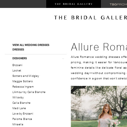
Product
Skip
Allure Ro
VIEW ALL WEDDING DRESSES
List
to
DRESSES
Filters
end
Allure Romance wedding dresses offe
DESIGNERS
pricing, making it easier for Vancouve
Enzoani
feminine details like delicate floral ap
Locket
wedding day—without compromising on
Sottero and Midgley
confidence in a gown that won’t stretc
Maggie Sottero
Rebecca Ingram
L'Amour by Calla Blanche
Willowby
Calla Blanche
Madi Lane
Love by Enzoani
Paloma Blanca
Mikaella