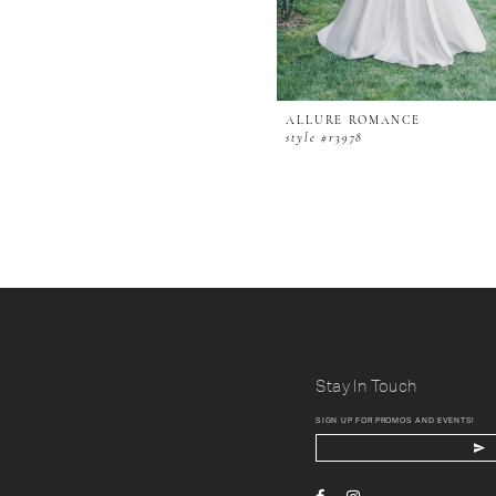
ALLURE ROMANCE
style #r3978
Stay In Touch
SIGN UP FOR PROMOS AND EVENTS!