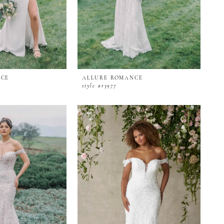
NCE
ALLURE ROMANCE
style #r3977