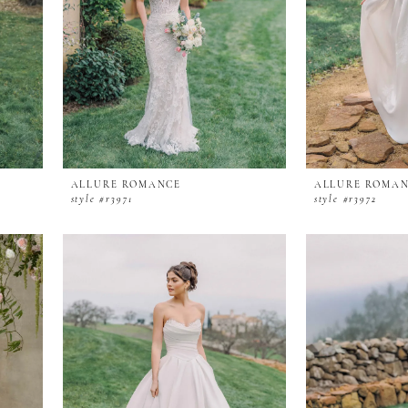
ALLURE ROMANCE
ALLURE ROMA
style #r3971
style #r3972