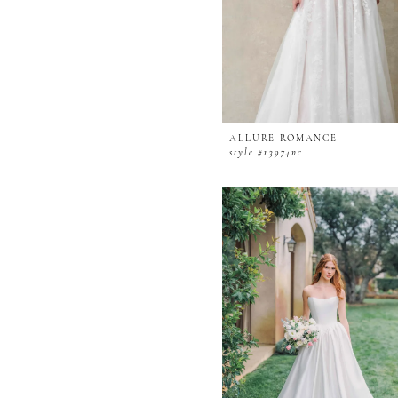
ALLURE ROMANCE
style #r3974nc