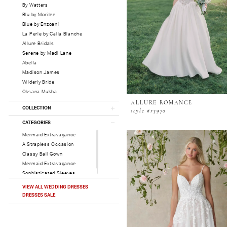
By Watters
Blu by Morilee
Blue by Enzoani
La Perle by Calla Blanche
Allure Bridals
Serene by Madi Lane
Abella
Madison James
Wilderly Bride
Oksana Mukha
ALLURE ROMANCE
COLLECTION
style #r3970
CATEGORIES
Mermaid Extravagance
A Strapless Occasion
Classy Ball Gown
Mermaid Extravagance
Sophisticated Sleeves
VIEW ALL WEDDING DRESSES
DRESSES SALE