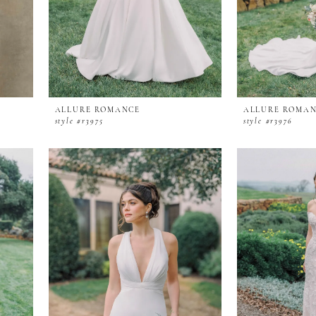
ALLURE ROMANCE
ALLURE ROMA
style #r3975
style #r3976